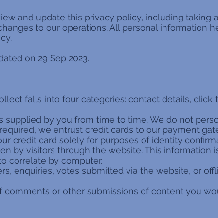
view and update this privacy policy, including takin
anges to our operations. All personal information h
cy.
pdated on 29 Sep 2023.
T
ct falls into four categories: contact details, click tr
as supplied by you from time to time. We do not perso
 required, we entrust credit cards to our payment gat
our credit card solely for purposes of identity confirm
aken by visitors through the website. This information 
to correlate by computer.
ders, enquiries, votes submitted via the website, or of
of comments or other submissions of content you woul