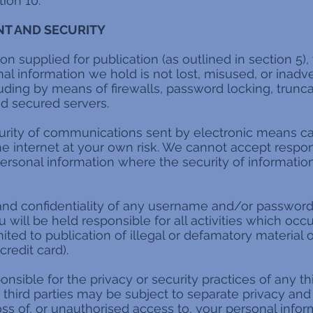
ion 10.
T AND SECURITY
on supplied for publication (as outlined in section 5),
al information we hold is not lost, misused, or inadv
luding by means of firewalls, password locking, truncat
and secured servers.
urity of communications sent by electronic means c
he internet at your own risk. We cannot accept responsi
ersonal information where the security of information
and confidentiality of any username and/or password
ou will be held responsible for all activities which o
ited to publication of illegal or defamatory material o
redit card).
nsible for the privacy or security practices of any th
third parties may be subject to separate privacy and 
oss of, or unauthorised access to, your personal infor