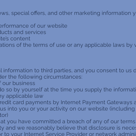
ws, special offers, and other marketing information y
erformance of our website
oducts and services
te’s content
ations of the terms of use or any applicable laws by v
information to third parties, and you consent to us 
nder the following circumstances:
of our business
do so by yourself at the time you supply the informat
ny applicable law
credit card payments by Internet Payment Gateways a
 us into you or your activity on our website (including
tor)
that you have committed a breach of any of our term
ty and we reasonably believe that disclosure is neces
 to your Internet Service Provider or network adminis