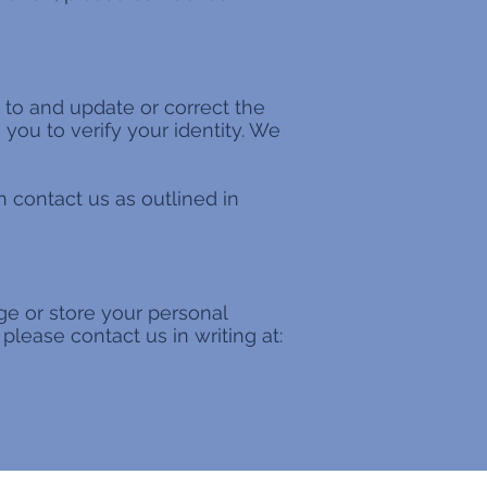
 to and update or correct the
you to verify your identity. We
 contact us as outlined in
ge or store your personal
please contact us in writing at: