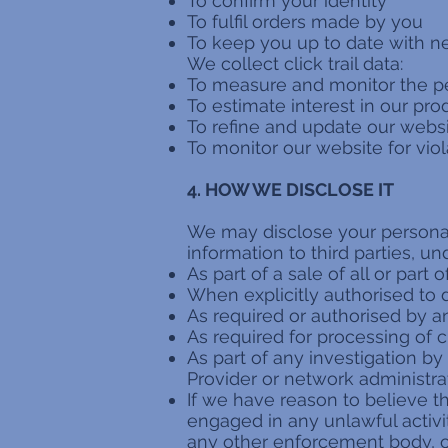
To confirm your identity
To fulfil orders made by you
To keep you up to date with ne
We collect click trail data:
To measure and monitor the p
To estimate interest in our pr
To refine and update our websi
To monitor our website for viol
4. HOW WE DISCLOSE IT
We may disclose your personal 
information to third parties, u
As part of a sale of all or part 
When explicitly authorised to 
As required or authorised by a
As required for processing of 
As part of any investigation by
Provider or network administra
If we have reason to believe 
engaged in any unlawful activi
any other enforcement body, or