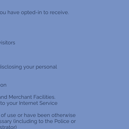
ou have opted-in to receive.
isitors
disclosing your personal
ion
nd Merchant Facilities.
 to your Internet Service
s of use or have been otherwise
sary (including to the Police or
trator)