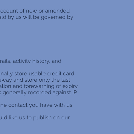
g account of new or amended
eld by us will be governed by
ails, activity history, and
nally store usable credit card
eway and store only the last
ation and forewarning of expiry.
is generally recorded against IP
fline contact you have with us
d like us to publish on our