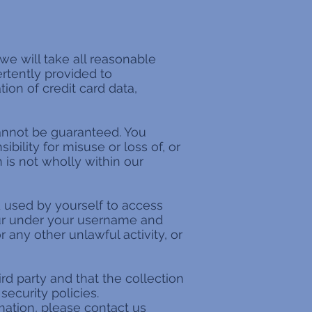
 we will take all reasonable
ertently provided to
ion of credit card data,
annot be guaranteed. You
bility for misuse or loss of, or
 is not wholly within our
 used by yourself to access
ccur under your username and
r any other unlawful activity, or
ird party and that the collection
security policies.
mation, please contact us