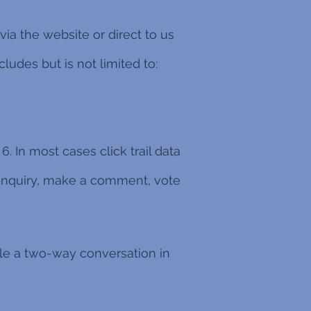
ia the website or direct to us
ludes but is not limited to:
6. In most cases click trail data
 enquiry, make a comment, vote
ble a two-way conversation in