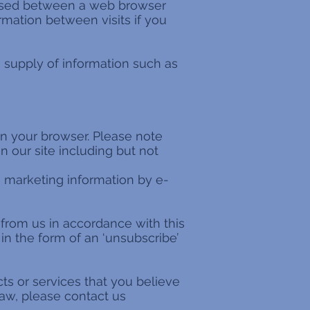
passed between a web browser
rmation between visits if you
e supply of information such as
 in your browser. Please note
n our site including but not
 marketing information by e-
 from us in accordance with this
n the form of an ‘unsubscribe’
ts or services that you believe
law, please contact us