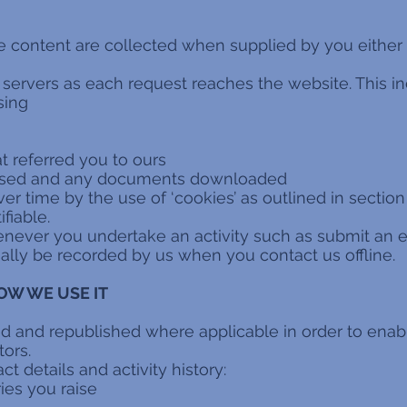
e content are collected when supplied by you either v
r servers as each request reaches the website. This inc
sing
t referred you to ours
ssed and any documents downloaded
ver time by the use of ‘cookies’ as outlined in section 
ifiable.
whenever you undertake an activity such as submit an
ally be recorded by us when you contact us offline.
OW WE USE IT
ed and republished where applicable in order to ena
tors.
t details and activity history:
ies you raise