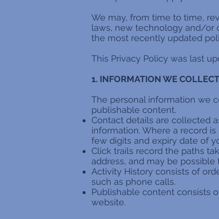
We may, from time to time, re
laws, new technology and/or ch
the most recently updated poli
This Privacy Policy was last u
1. INFORMATION WE COLLEC
The personal information we colle
publishable content.
Contact details are collected 
information. Where a record is
few digits and expiry date of y
Click trails record the paths t
address, and may be possible 
Activity History consists of or
such as phone calls.
Publishable content consists 
website.