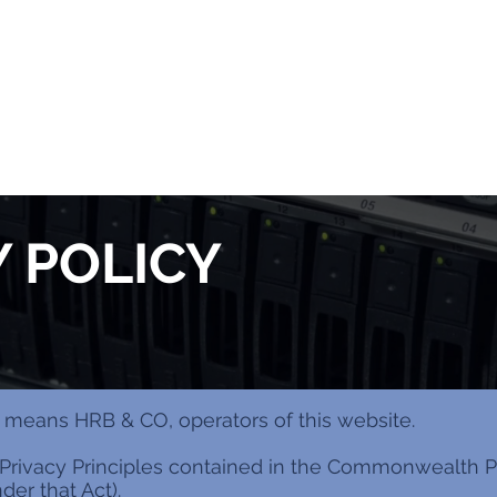
Y POLICY
our” means HRB & CO, operators of this website.
Privacy Principles contained in the Commonwealth Pr
er that Act).