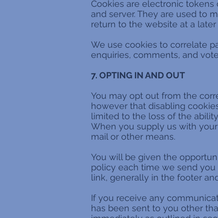
Cookies are electronic tokens
and server. They are used to m
return to the website at a later
We use cookies to correlate pas
enquiries, comments, and votes
7. OPTING IN AND OUT
You may opt out from the correl
however that disabling cookies 
limited to the loss of the abil
When you supply us with your 
mail or other means.
You will be given the opportun
policy each time we send you i
link, generally in the footer a
If you receive any communicati
has been sent to you other than