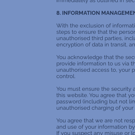
immediately as outlined in sect
8. INFORMATION MANAGEMEN
With the exclusion of informati
steps to ensure that the person
unauthorised third parties, inc
encryption of data in transit, 
You acknowledge that the sec
provide information to us via t
unauthorised access to, your p
control.
You must ensure the security 
this website. You agree that y
password (including but not lim
unauthorised charging of your c
You agree that we are not respo
and use of your information by 
If you suspect any misuse or l