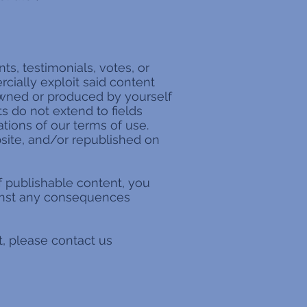
s, testimonials, votes, or
cially exploit said content
 owned or produced by yourself
ts do not extend to fields
ations of our terms of use.
bsite, and/or republished on
of publishable content, you
ainst any consequences
t, please contact us