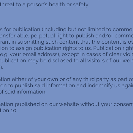
threat to a person’s health or safety
for publication (including but not limited to comment
ransferrable, perpetual right to publish and/or commer
arrant in submitting such content that the content is
n to assign publication rights to us. Publication righ
e.g. your email address), except in cases of clear viol
ublication may be disclosed to all visitors of our we
n.
tion either of your own or of any third party as part 
ion to publish said information and indemnify us ag
of said information.
rmation published on our website without your consen
ion 10.