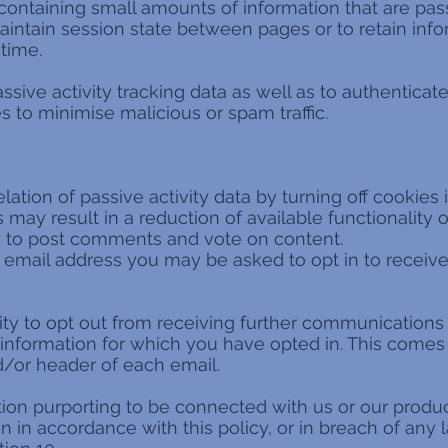
 containing small amounts of information that are 
aintain session state between pages or to retain info
 time.
sive activity tracking data as well as to authenticat
 to minimise malicious or spam traffic.
ation of passive activity data by turning off cookies
may result in a reduction of available functionality o
ity to post comments and vote on content.
email address you may be asked to opt in to receive
ity to opt out from receiving further communications
nformation for which you have opted in. This comes i
nd/or header of each email.
on purporting to be connected with us or our produc
 in accordance with this policy, or in breach of any 