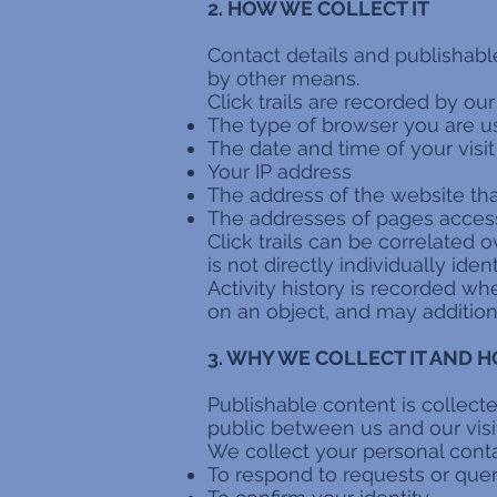
2. HOW WE COLLECT IT
Contact details and publishabl
by other means.
Click trails are recorded by ou
The type of browser you are u
The date and time of your visit
Your IP address
The address of the website tha
The addresses of pages acce
Click trails can be correlated o
is not directly individually ident
Activity history is recorded 
on an object, and may addition
3. WHY WE COLLECT IT AND H
Publishable content is collect
public between us and our visi
We collect your personal contac
To respond to requests or quer