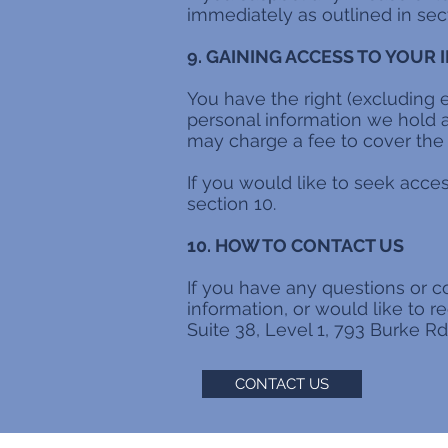
immediately as outlined in sect
9. GAINING ACCESS TO YOUR
You have the right (excluding 
personal information we hold a
may charge a fee to cover the 
If you would like to seek acce
section 10.
10. HOW TO CONTACT US
If you have any questions or c
information, or would like to r
Suite 38, Level 1, 793 Burke R
CONTACT US