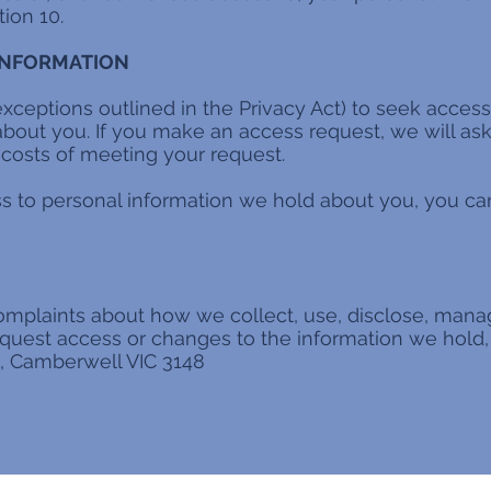
ion 10.
 INFORMATION
exceptions outlined in the Privacy Act) to seek access
bout you. If you make an access request, we will ask 
costs of meeting your request.
ss to personal information we hold about you, you can
omplaints about how we collect, use, disclose, mana
equest access or changes to the information we hold, 
d, Camberwell VIC 3148