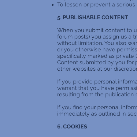
To lessen or prevent a serious 
5. PUBLISHABLE CONTENT
When you submit content to us 
forum posts) you assign us a t
without limitation. You also w
or you otherwise have permissio
specifically marked as private (
Content submitted by you for p
other websites at our discretio
If you provide personal informa
warrant that you have permiss
resulting from the publication 
If you find your personal info
immediately as outlined in sect
6. COOKIES