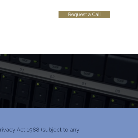
Request a Call
ivacy Act 1988 (subject to any