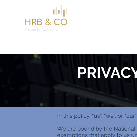
Home
Services
About
News
Contact
PRIVAC
In this policy, “us”, “we”, or “
We are bound by the National 
exemptions that apply to us und