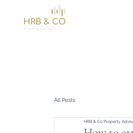
Home
Services
About
News
Contact
All Posts
HRB & Co Property Advis
How to att