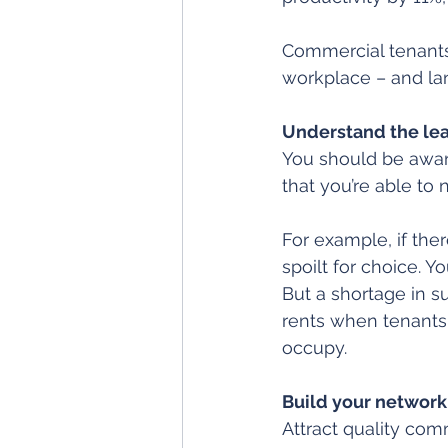
Commercial tenants
workplace – and la
Understand the le
You should be awar
that you’re able to 
For example, if ther
spoilt for choice. Y
But a shortage in su
rents when tenants
occupy.
Build your network
Attract quality com