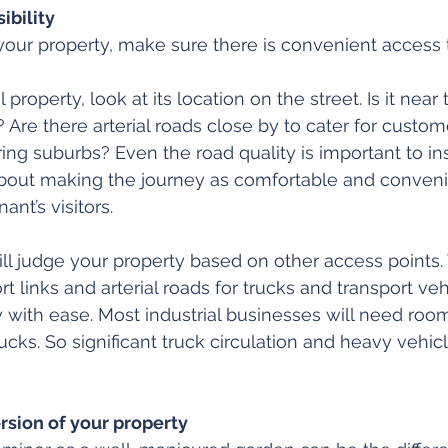
ibility
our property, make sure there is convenient access t
l property, look at its location on the street. Is it near tr
 Are there arterial roads close by to cater for custom
ing suburbs? Even the road quality is important to in
l about making the journey as comfortable and conveni
ant’s visitors.
ill judge your property based on other access points. 
rt links and arterial roads for trucks and transport veh
 with ease. Most industrial businesses will need room
cks. So significant truck circulation and heavy vehicl
rsion of your property