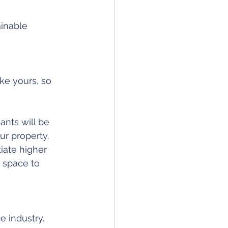
inable 
ke yours, so 
ants will be 
ur property. 
iate higher 
 space to 
e industry. 