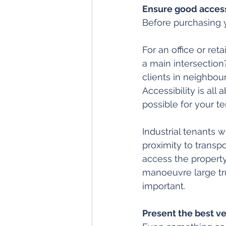
Ensure good access
Before purchasing y
For an office or retai
a main intersection?
clients in neighbour
Accessibility is al
possible for your ten
Industrial tenants w
proximity to transpo
access the property
manoeuvre large tru
important.
Present the best ve