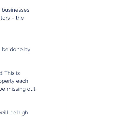
r businesses 
tors – the 
n be done by 
 This is 
operty each 
be missing out 
will be high 