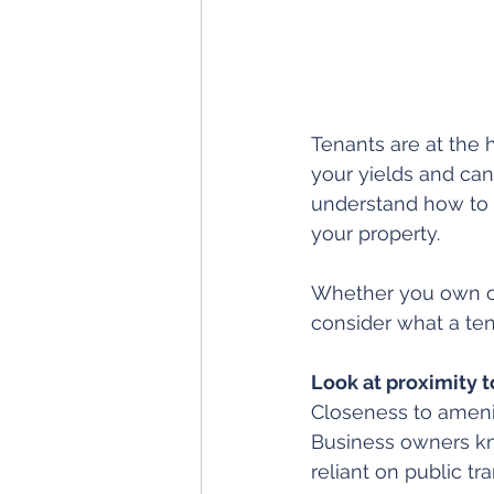
Tenants are at the 
your yields and can 
understand how to a
your property.
Whether you own or 
consider what a ten
Look at proximity t
Closeness to amenit
Business owners kn
reliant on public t