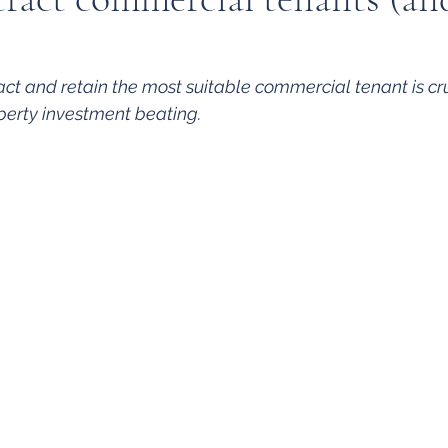
ct and retain the most suitable commercial tenant is cru
operty investment beating.