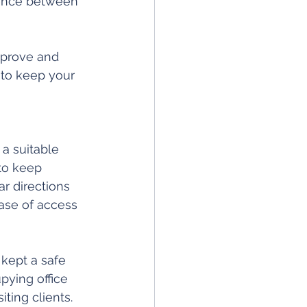
rence between 
improve and 
 to keep your 
 a suitable 
to keep 
ar directions 
ase of access 
 kept a safe 
ying office 
ting clients.