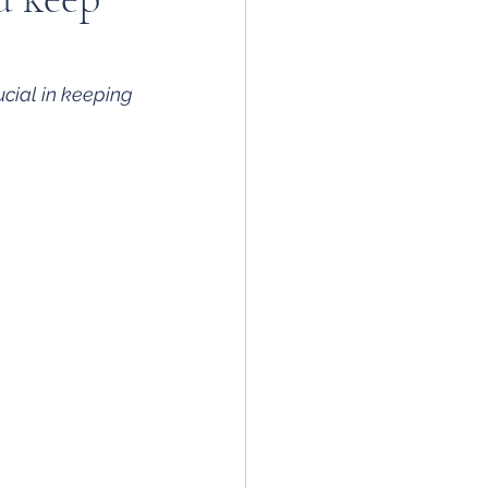
cial in keeping 