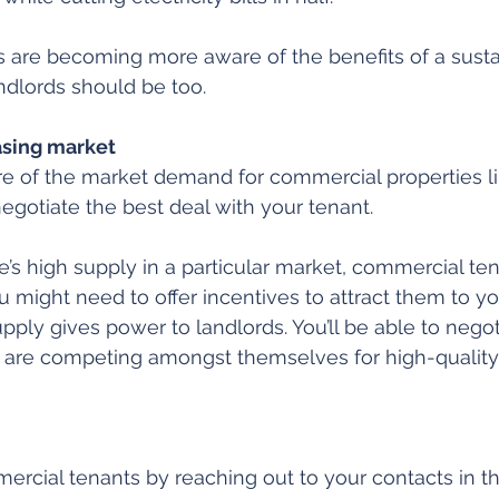
 are becoming more aware of the benefits of a susta
ndlords should be too.
asing market
e of the market demand for commercial properties li
negotiate the best deal with your tenant.
e’s high supply in a particular market, commercial ten
ou might need to offer incentives to attract them to yo
pply gives power to landlords. You’ll be able to negot
 are competing amongst themselves for high-quality
mercial tenants by reaching out to your contacts in th