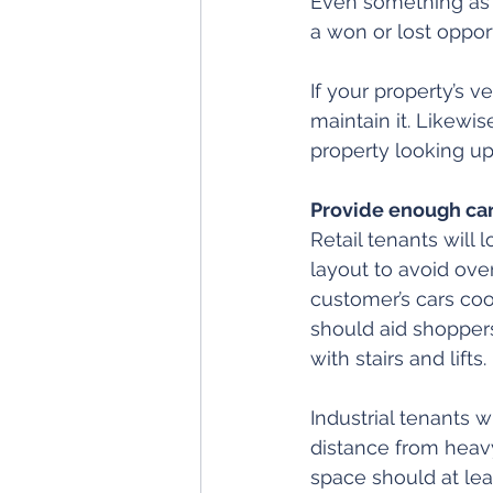
Even something as 
a won or lost opport
If your property’s v
maintain it. Likewi
property looking up
Provide enough car
Retail tenants will 
layout to avoid over
customer’s cars cool
should aid shoppers
with stairs and lifts.
Industrial tenants w
distance from heav
space should at lea