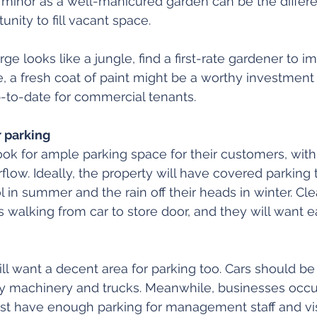
minor as a well-manicured garden can be the diffe
unity to fill vacant space.
erge looks like a jungle, find a first-rate gardener to 
se, a fresh coat of paint might be a worthy investment
-to-date for commercial tenants.
 parking
look for ample parking space for their customers, with
flow. Ideally, the property will have covered parking 
 in summer and the rain off their heads in winter. Cle
 walking from car to store door, and they will want e
ill want a decent area for parking too. Cars should be
y machinery and trucks. Meanwhile, businesses occup
st have enough parking for management staff and visi