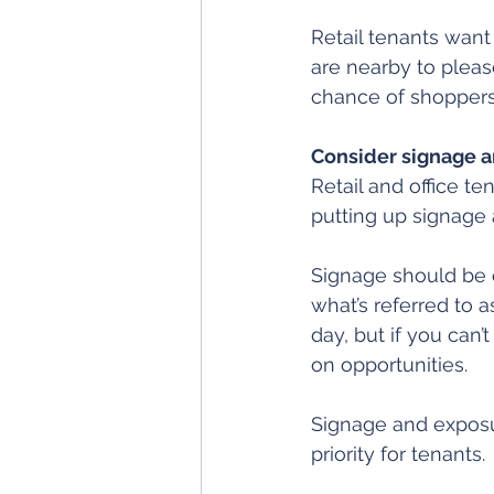
Retail tenants want
are nearby to pleas
chance of shoppers
Consider signage 
Retail and office t
putting up signage 
Signage should be e
what’s referred to 
day, but if you can
on opportunities.
Signage and exposur
priority for tenants.