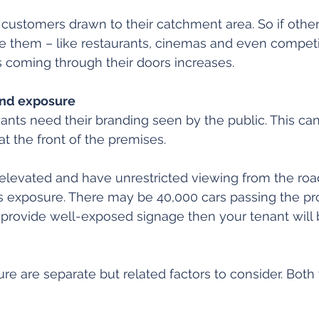
 customers drawn to their catchment area. So if othe
e them – like restaurants, cinemas and even competi
 coming through their doors increases.
and exposure
enants need their branding seen by the public. This ca
at the front of the premises.
levated and have unrestricted viewing from the road.
as exposure. There may be 40,000 cars passing the pr
’t provide well-exposed signage then your tenant will 
e are separate but related factors to consider. Both 