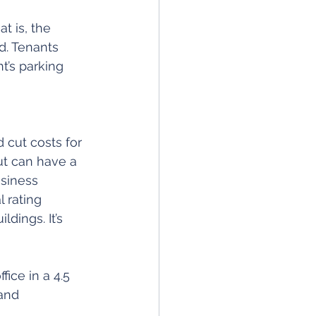
t is, the 
. Tenants 
t’s parking 
 cut costs for 
out can have a 
siness 
 rating 
ings. It’s 
fice in a 4.5 
and 