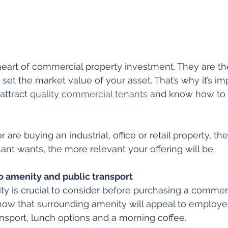
heart of commercial property investment. They are th
set the market value of your asset. That’s why it’s im
ttract 
quality commercial tenants
 and know how to 
are buying an industrial, office or retail property, t
ant wants, the more relevant your offering will be.
o amenity and public transport
y is crucial to consider before purchasing a commerc
ow that surrounding amenity will appeal to employe
ransport, lunch options and a morning coffee.