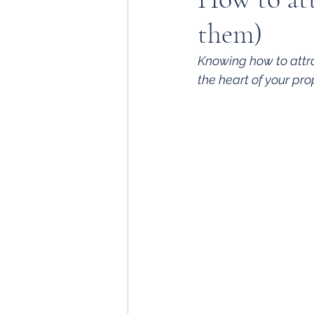
them)
Knowing how to attra
the heart of your pr