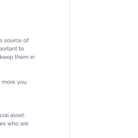
e source of 
portant to 
keep them in 
he more you 
ial asset. 
es who are 