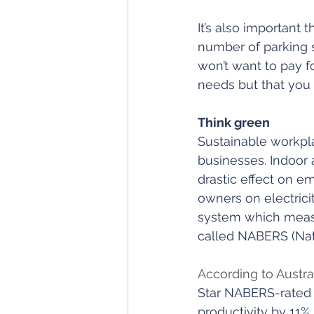
It’s also important 
number of parking 
won’t want to pay f
needs but that you d
Think green
Sustainable workpla
businesses. Indoor a
drastic effect on e
owners on electricit
system which measur
called NABERS (Nati
According to Austra
Star NABERS-rated 
productivity by 11%, 