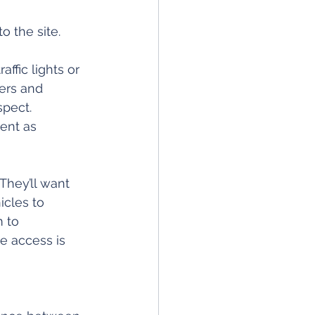
o the site.
affic lights or 
ers and 
spect. 
ent as 
They’ll want 
icles to 
 to 
e access is 