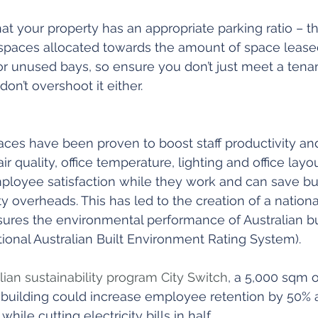
that your property has an appropriate parking ratio – tha
spaces allocated towards the amount of space leased
or unused bays, so ensure you don’t just meet a tenan
on’t overshoot it either.
ces have been proven to boost staff productivity and
ir quality, office temperature, lighting and office lay
mployee satisfaction while they work and can save bu
y overheads. This has led to the creation of a national
es the environmental performance of Australian build
onal Australian Built Environment Rating System).
lian sustainability program City Switch
, a 5,000 sqm of
building could increase employee retention by 50% 
while cutting electricity bills in half.