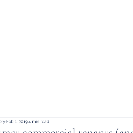
ory
Feb 1, 2019
4 min read
ract commercial tenants (an