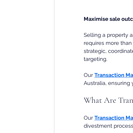
Maximise sale outc
Selling a property 
requires more than 
strategic, coordinat
targeting. 
Our 
Transaction M
Australia, ensuring
What Are Tran
Our
Transaction M
divestment process,