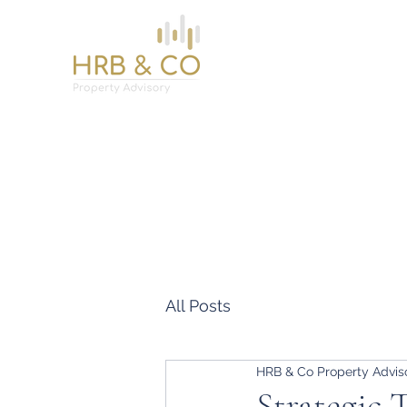
Home
Services
About
News
Contact
All Posts
HRB & Co Property Advis
Strategic