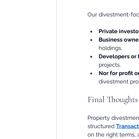
Our divestment-foc
Private investo
Business owner
holdings.
Developers or
projects.
Nor for profit
divestment pro
Final Thoughts
Property divestmen
structured 
Transac
on the right terms, 