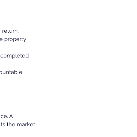
 return.
e property 
r completed 
countable 
ce. A 
its the market 