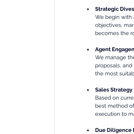
Strategic Dive
We begin with 
objectives, mar
becomes the roa
Agent Engagem
We manage the 
proposals, and 
the most suita
Sales Strategy
Based on curre
best method of 
execution to 
Due Diligence 