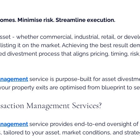
omes. Minimise risk. Streamline execution.
asset - whether commercial, industrial, retail, or dev
listing it on the market. Achieving the best result de
ed divestment process that aligns pricing, timing, risk
anagement
service
is purpose-built for asset divestm
 your property exits are optimised from blueprint to s
saction Management Services?
anagement
service provides end-to-end oversight of 
 tailored to your asset, market conditions, and strate