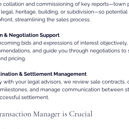
 collation and commissioning of key reports—town p
legal, heritage, building, or subdivision—so potential
pfront, streamlining the sales process.
on & Negotiation Support
ncoming bids and expressions of interest objectively,
mmendations, and guide you through negotiations to 
nd pricing.
dination & Settlement Management
 with your legal advisors, we review sale contracts, 
d milestones, and manage communication between st
ccessful settlement.
ansaction Manager is Crucial