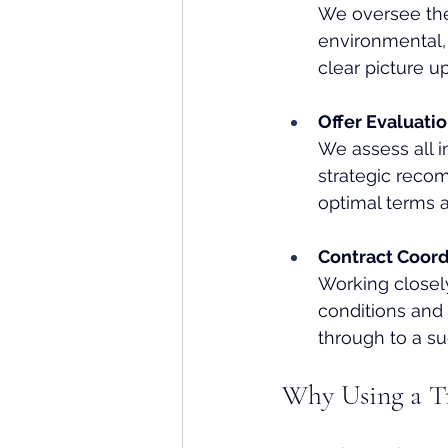
We oversee the
environmental, 
clear picture u
Offer Evaluati
We assess all i
strategic reco
optimal terms a
Contract Coor
Working closely
conditions an
through to a su
Why Using a Tr