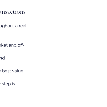
ansactions
ughout a real 
ket and off-
and 
 best value 
 step is 