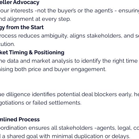
eller Advocacy
ur interests -not the buyer’s or the agent’s - ensurin
nd alignment at every step.
gy from the Start
rocess reduces ambiguity, aligns stakeholders, and se
ution.
et Timing & Positioning
e data and market analysis to identify the right time
mising both price and buyer engagement.
e diligence identifies potential deal blockers early, 
otiations or failed settlements.
amlined Process
ordination ensures all stakeholders -agents, legal, c
a shared goal with minimal duplication or delays.