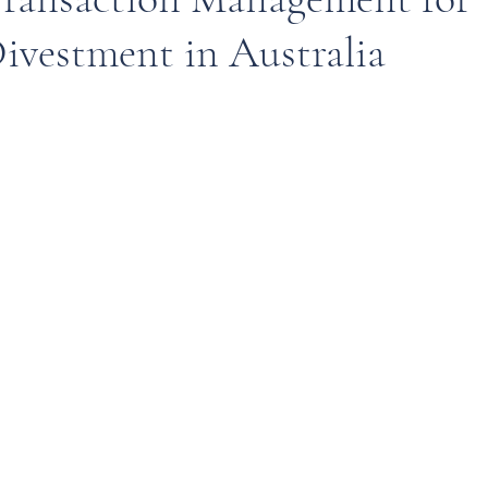
ivestment in Australia