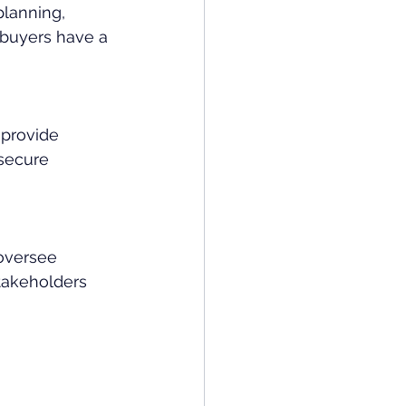
lanning, 
 buyers have a 
 provide 
secure 
oversee 
akeholders 