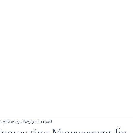
ory
Nov 19, 2025
3 min read
 Transaction Management for