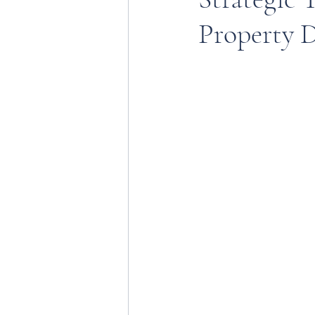
Property D