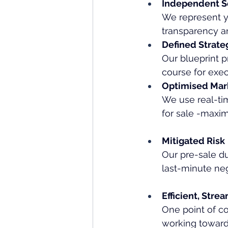
Independent S
We represent yo
transparency a
Defined Strate
Our blueprint p
course for exec
Optimised Mark
We use real-tim
for sale -maxi
Mitigated Risk
Our pre-sale du
last-minute neg
Efficient, Stre
One point of co
working toward 