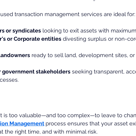
used transaction management services are ideal for:
rs or syndicates
 looking to exit assets with maximum
's or Corporate entities
 divesting surplus or non-cor
 landowners
 ready to sell land, development sites, o
 or government stakeholders
 seeking transparent, ac
cesses.
t is too valuable—and too complex—to leave to chan
tion Management
process ensures that your asset ex
at the right time, and with minimal risk.