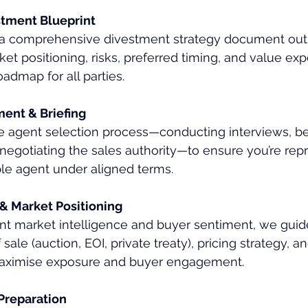
stment Blueprint
a comprehensive divestment strategy document outl
ket positioning, risks, preferred timing, and value exp
dmap for all parties.
ent & Briefing
agent selection process—conducting interviews, b
negotiating the sales authority—to ensure you’re rep
ble agent under aligned terms.
 & Market Positioning
nt market intelligence and buyer sentiment, we guid
sale (auction, EOI, private treaty), pricing strategy, 
maximise exposure and buyer engagement.
Preparation