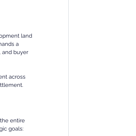
elopment land 
mands a 
, and buyer 
ent across 
ettlement.
the entire 
gic goals: