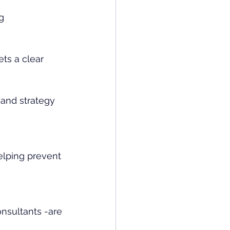
g 
ts a clear 
 and strategy 
helping prevent 
onsultants -are 