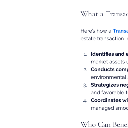
What a Transac
Here’s how a 
Trans
estate transaction 
Identifies and 
market assets 
Conducts comp
environmental 
Strategizes ne
and favorable 
Coordinates wi
managed smooth
Who Can Benefi