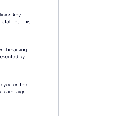
ining key 
ectations. This 
enchmarking 
resented by 
e you on the 
and campaign 