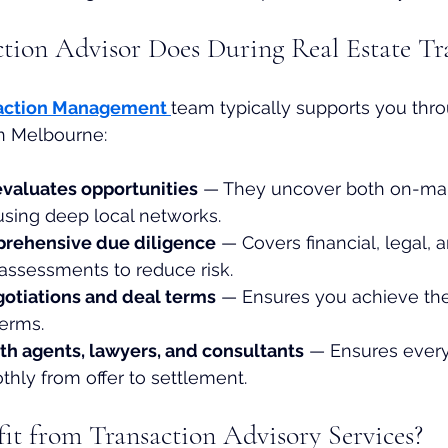
tion Advisor Does During Real Estate Tr
action Management
team typically supports you thro
in Melbourne:
evaluates opportunities
 — They uncover both on-mar
using deep local networks.
rehensive due diligence
 — Covers financial, legal, 
assessments to reduce risk.
gotiations and deal terms
 — Ensures you achieve the
terms.
th agents, lawyers, and consultants
 — Ensures every
ly from offer to settlement.
t from Transaction Advisory Services?