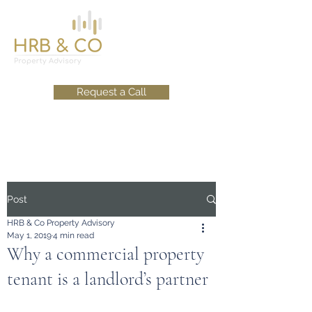
Request a Call
Post
HRB & Co Property Advisory
May 1, 2019
4 min read
Why a commercial property
tenant is a landlord’s partner