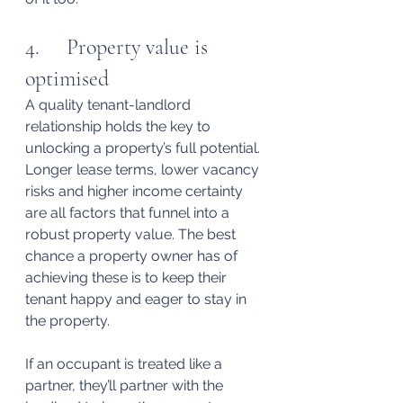
4.     Property value is 
optimised
A quality tenant-landlord 
relationship holds the key to 
unlocking a property’s full potential.
Longer lease terms, lower vacancy 
risks and higher income certainty 
are all factors that funnel into a 
robust property value. The best 
chance a property owner has of 
achieving these is to keep their 
tenant happy and eager to stay in 
the property.
If an occupant is treated like a 
partner, they’ll partner with the 