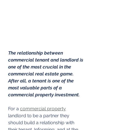
The relationship between 
commercial tenant and landlord is 
one of the most crucial in the 
commercial real estate game. 
After all, a tenant is one of the 
most valuable parts of a 
commercial property investment.
For a 
commercial property
landlord to be a partner they 
should build a relationship with 
their tenant. Informing, and at the 