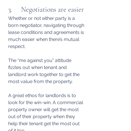
3.     Negotiations are easier
Whether or not either party is a 
born negotiator, navigating through 
lease conditions and agreements is 
much easier when there’s mutual 
respect.
The “me against you” attitude 
fizzles out when tenant and 
landlord work together to get the 
most value from the property.
A great ethos for landlords is to 
look for the win-win. A commercial 
property owner will get the most 
out of their property when they 
help their tenant get the most out 
of it too.