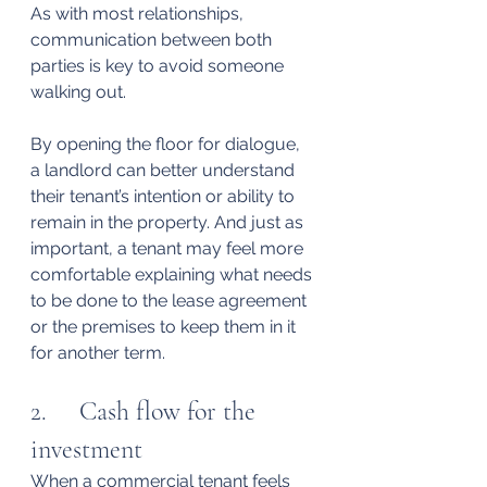
As with most relationships, 
communication between both 
parties is key to avoid someone 
walking out.
By opening the floor for dialogue, 
a landlord can better understand 
their tenant’s intention or ability to 
remain in the property. And just as 
important, a tenant may feel more 
comfortable explaining what needs 
to be done to the lease agreement 
or the premises to keep them in it 
for another term.
2.     Cash flow for the 
investment
When a commercial tenant feels 