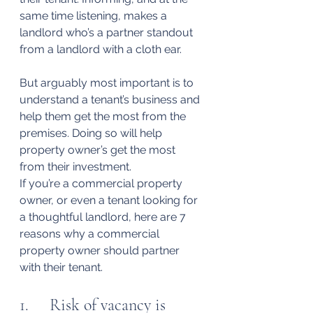
same time listening, makes a 
landlord who’s a partner standout 
from a landlord with a cloth ear.
But arguably most important is to 
understand a tenant’s business and 
help them get the most from the 
premises. Doing so will help 
property owner’s get the most 
from their investment.
If you’re a commercial property 
owner, or even a tenant looking for 
a thoughtful landlord, here are 7 
reasons why a commercial 
property owner should partner 
with their tenant.
1.     Risk of vacancy is 