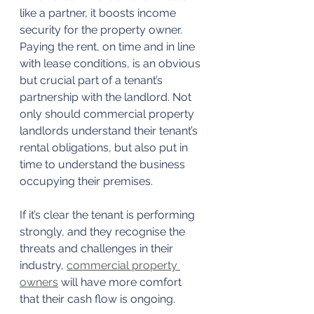
like a partner, it boosts income 
security for the property owner.
Paying the rent, on time and in line 
with lease conditions, is an obvious 
but crucial part of a tenant’s 
partnership with the landlord. Not 
only should commercial property 
landlords understand their tenant’s 
rental obligations, but also put in 
time to understand the business 
occupying their premises.
If it’s clear the tenant is performing 
strongly, and they recognise the 
threats and challenges in their 
industry, 
commercial property 
owners
 will have more comfort 
that their cash flow is ongoing.