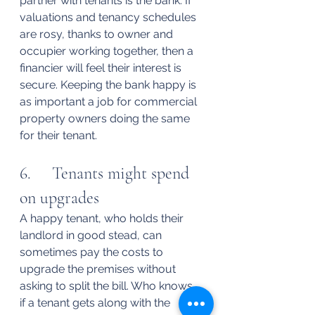
partner with tenants is the bank. If 
valuations and tenancy schedules 
are rosy, thanks to owner and 
occupier working together, then a 
financier will feel their interest is 
secure. Keeping the bank happy is 
as important a job for commercial 
property owners doing the same 
for their tenant.
6.     Tenants might spend 
on upgrades
A happy tenant, who holds their 
landlord in good stead, can 
sometimes pay the costs to 
upgrade the premises without 
asking to split the bill. Who knows, 
if a tenant gets along with the 