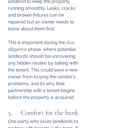
landlord to keep the property 
running smoothly. Leaks, cracks 
and broken fixtures can be 
repaired but an owner needs to 
know about them first.
This is important during the 
due 
diligence
 phase, where potential 
landlords should be uncovering 
any hidden nasties by talking with 
the tenant. This could save a new 
owner from buying the vendor’s 
problems, and it’s why their 
partnership with a tenant begins 
before the property is acquired.
5.     Comfort for the bank
One party who loves landlords to 