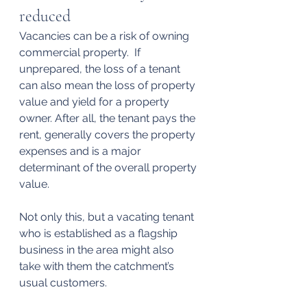
reduced
Vacancies can be a risk of owning 
commercial property.  If 
unprepared, the loss of a tenant 
can also mean the loss of property 
value and yield for a property 
owner. After all, the tenant pays the 
rent, generally covers the property 
expenses and is a major 
determinant of the overall property 
value.
Not only this, but a vacating tenant 
who is established as a flagship 
business in the area might also 
take with them the catchment’s 
usual customers.